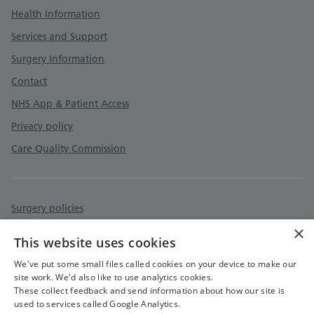
Health Information
Services and Support
Surgery Information
Contact
NHS App & Patient Access
Privacy policy
Care Quality Commission
Surgery policies
×
Accessibility statement
This website uses cookies
Cookies policy
We've put some small files called cookies on your device to make our
site work. We'd also like to use analytics cookies.
These collect feedback and send information about how our site is
used to services called Google Analytics.