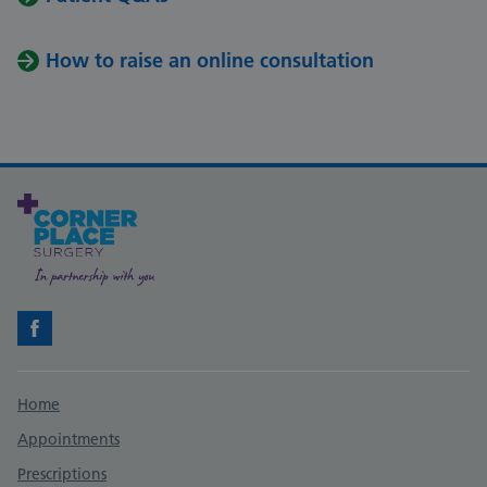
How to raise an online consultation
Facebook
Support links
Home
Appointments
Prescriptions