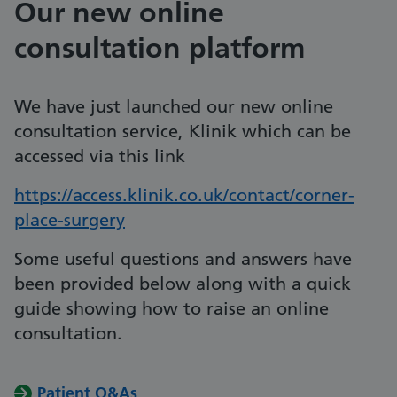
Our new online
consultation platform
We have just launched our new online
consultation service, Klinik which can be
accessed via this link
https://access.klinik.co.uk/contact/corner-
place-surgery
Some useful questions and answers have
been provided below along with a quick
guide showing how to raise an online
consultation.
Patient Q&As