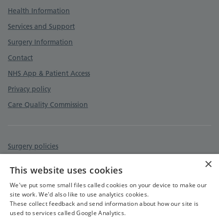
Health Information
Services and Support
Surgery Information
Contact
NHS App & Patient Access
Privacy policy
Care Quality Commission
Surgery policies
×
Accessibility statement
This website uses cookies
Cookies policy
We've put some small files called cookies on your device to make our
site work. We'd also like to use analytics cookies.
These collect feedback and send information about how our site is
used to services called Google Analytics.