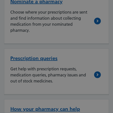
Nominate a pharmacy
Choose where your prescriptions are sent
and find information about collecting
medication from your nominated
pharmacy.
Prescription queries
Get help with prescription requests,
medication queries, pharmacy issues and
out of stock medicines.
How your pharmacy can help