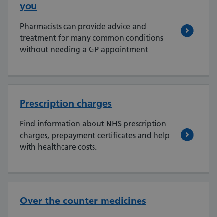
you
Pharmacists can provide advice and
treatment for many common conditions
without needing a GP appointment
Prescription charges
Find information about NHS prescription
charges, prepayment certificates and help
with healthcare costs.
Over the counter medicines