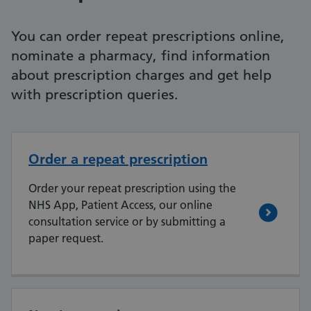
You can order repeat prescriptions online,
nominate a pharmacy, find information
about prescription charges and get help
with prescription queries.
Order a repeat prescription
Order your repeat prescription using the
NHS App, Patient Access, our online
consultation service or by submitting a
paper request.