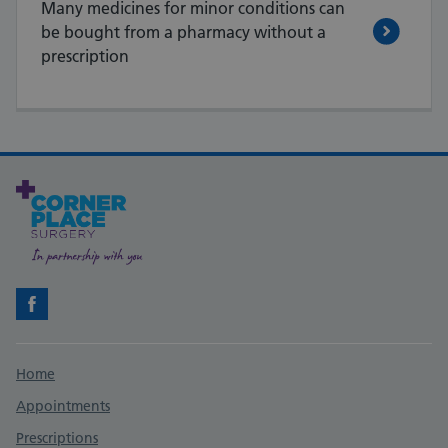
Many medicines for minor conditions can
be bought from a pharmacy without a
prescription
Facebook
Support links
Home
Appointments
Prescriptions