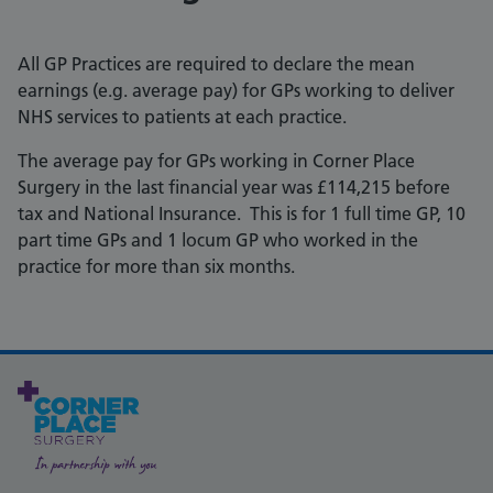
All GP Practices are required to declare the mean
earnings (e.g. average pay) for GPs working to deliver
NHS services to patients at each practice.
The average pay for GPs working in Corner Place
Surgery in the last financial year was £114,215 before
tax and National Insurance. This is for 1 full time GP, 10
part time GPs and 1 locum GP who worked in the
practice for more than six months.