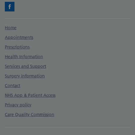
Facebook
Support links
Home
Appointments
Prescriptions
Health Information
Services and Support
Surgery Information
Contact
NHS App & Patient Access
Privacy policy
Care Quality Commission