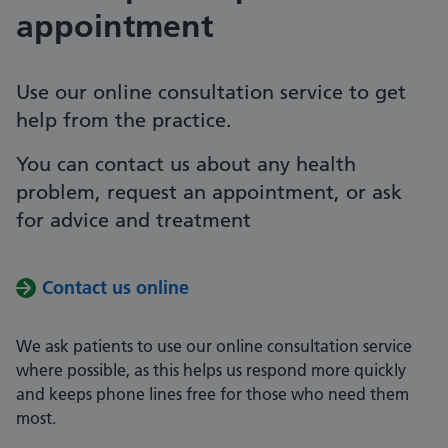
appointment
Use our online consultation service to get
help from the practice.
You can contact us about any health
problem, request an appointment, or ask
for advice and treatment
Contact us online
We ask patients to use our online consultation service
where possible, as this helps us respond more quickly
and keeps phone lines free for those who need them
most.