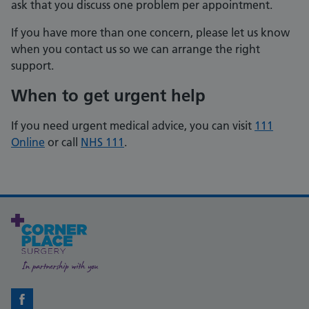
ask that you discuss one problem per appointment.
If you have more than one concern, please let us know
when you contact us so we can arrange the right
support.
When to get urgent help
If you need urgent medical advice, you can visit
111
Online
or call
NHS 111
.
Facebook