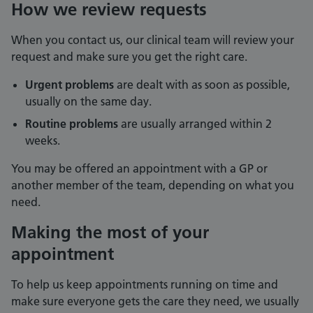
How we review requests
When you contact us, our clinical team will review your
request and make sure you get the right care.
Urgent problems
are dealt with as soon as possible,
usually on the same day.
Routine problems
are usually arranged within 2
weeks.
You may be offered an appointment with a GP or
another member of the team, depending on what you
need.
Making the most of your
appointment
To help us keep appointments running on time and
make sure everyone gets the care they need, we usually