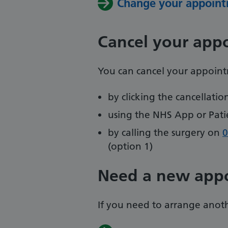
Change your appoint
Cancel your app
You can cancel your appoin
by clicking the cancellati
using the NHS App or Pati
by calling the surgery on
0
(option 1)
Need a new app
If you need to arrange anoth