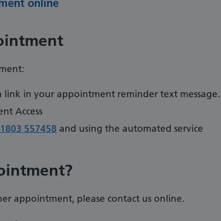
ment online
ointment
tment:
on link in your appointment reminder text message.
ent Access
1803 557458
and using the automated service
ointment?
er appointment, please contact us online.