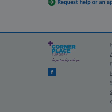
Request help or an 
Facebook