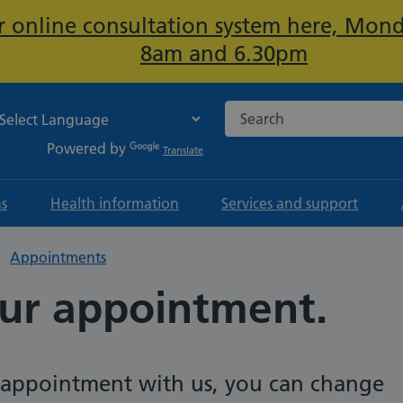
ur online consultation system here, Mon
Important:
8am and 6.30pm
Search the NHS website
Powered by
Translate
ns
Health information
Services and support
Appointments
ur appointment.
n appointment with us, you can change