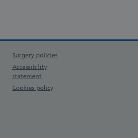
Surgery policies
Accessibility
statement
Cookies policy