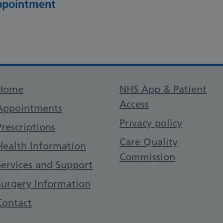
appointment
Support links
Home
NHS App & Patient
Access
Appointments
Privacy policy
Prescriptions
Care Quality
Health Information
Commission
Services and Support
Surgery Information
Contact