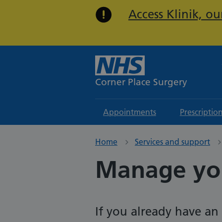
Access Klinik, o
Corner Place Surgery
Appointments
Prescriptio
Home
Services and support
Manage yo
If you already have a