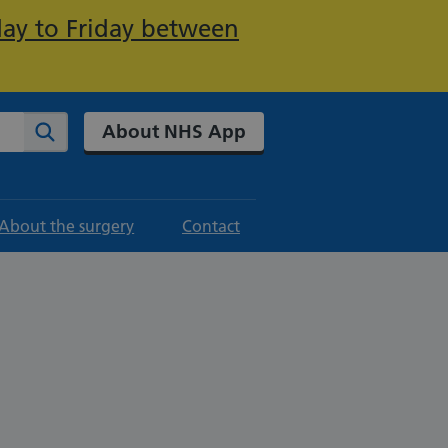
day to Friday between
About NHS App
Search
About the surgery
Contact