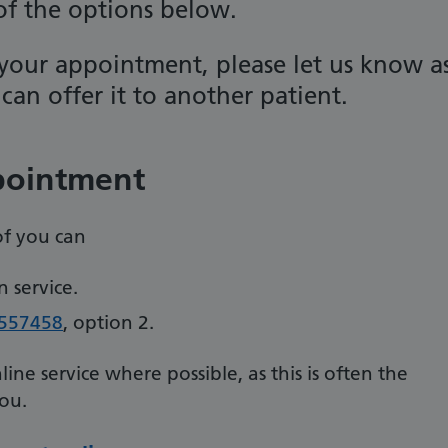
 of the options below.
your appointment, please let us know a
can offer it to another patient.
pointment
of you can
 service.
557458
, option 2.
e service where possible, as this is often the
you.