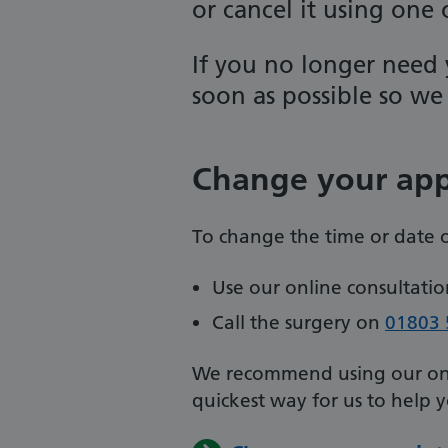
or cancel it using one
If you no longer need 
soon as possible so we 
Change your ap
To change the time or date 
Use our online consultation
Call the surgery on
01803 
We recommend using our onlin
quickest way for us to help 