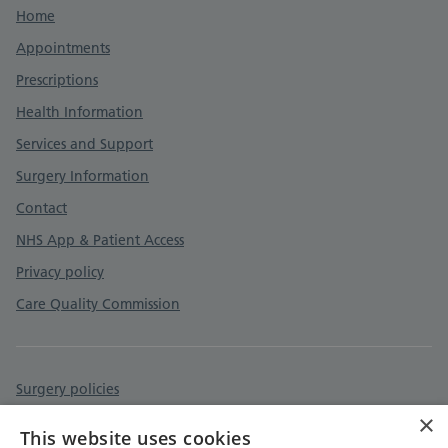
Support links
Home
Appointments
Prescriptions
Health Information
Services and Support
Surgery Information
Contact
NHS App & Patient Access
Privacy policy
Care Quality Commission
Surgery policies
×
Accessibility statement
This website uses cookies