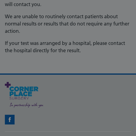
will contact you.
We are unable to routinely contact patients about
normal results or results that do not require any further
action.
If your test was arranged by a hospital, please contact
the hospital directly for the result.
Facebook