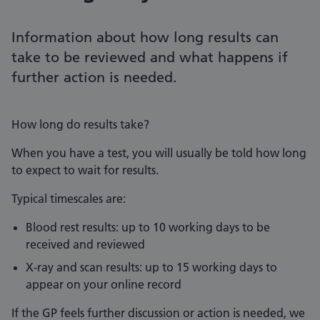
Information about how long results can
take to be reviewed and what happens if
further action is needed.
How long do results take?
When you have a test, you will usually be told how long
to expect to wait for results.
Typical timescales are:
Blood rest results: up to 10 working days to be
received and reviewed
X-ray and scan results: up to 15 working days to
appear on your online record
If the GP feels further discussion or action is needed, we