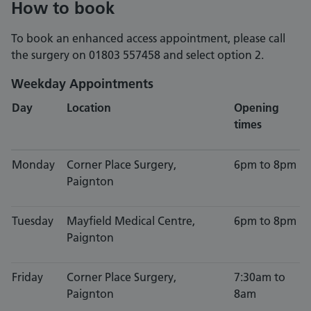
How to book
To book an enhanced access appointment, please call
the surgery on 01803 557458 and select option 2.
Weekday Appointments
Day
Location
Opening
times
Monday
Corner Place Surgery,
6pm to 8pm
Paignton
Tuesday
Mayfield Medical Centre,
6pm to 8pm
Paignton
Friday
Corner Place Surgery,
7:30am to
Paignton
8am