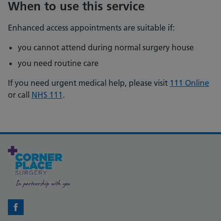
When to use this service
Enhanced access appointments are suitable if:
you cannot attend during normal surgery house
you need routine care
If you need urgent medical help, please visit
111 Online
or call
NHS 111
.
Facebook