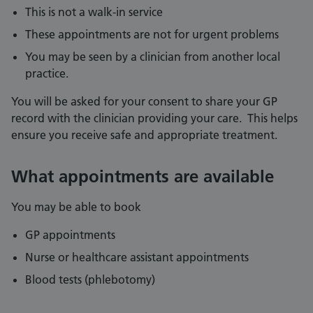
This is not a walk-in service
These appointments are not for urgent problems
You may be seen by a clinician from another local
practice.
You will be asked for your consent to share your GP
record with the clinician providing your care. This helps
ensure you receive safe and appropriate treatment.
What appointments are available
You may be able to book
GP appointments
Nurse or healthcare assistant appointments
Blood tests (phlebotomy)