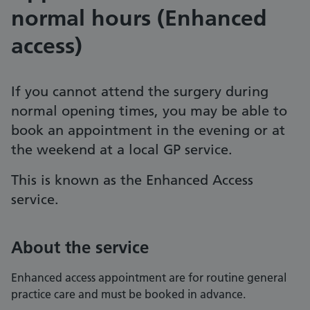
normal hours (Enhanced
access)
If you cannot attend the surgery during
normal opening times, you may be able to
book an appointment in the evening or at
the weekend at a local GP service.
This is known as the Enhanced Access
service.
About the service
Enhanced access appointment are for routine general
practice care and must be booked in advance.