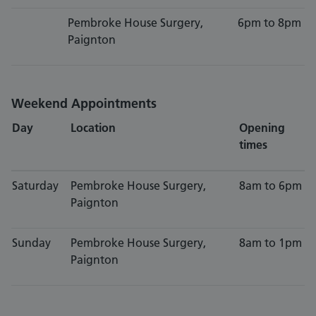
Pembroke House Surgery,
6pm to 8pm
Paignton
Weekend Appointments
Day
Location
Opening
times
Saturday
Pembroke House Surgery,
8am to 6pm
Paignton
Sunday
Pembroke House Surgery,
8am to 1pm
Paignton