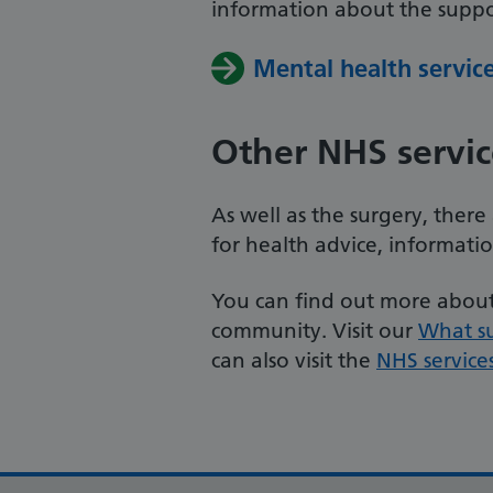
information about the suppor
Mental health servic
Other NHS servic
As well as the surgery, ther
for health advice, informati
You can find out more about 
community. Visit our
What s
can also visit the
NHS service