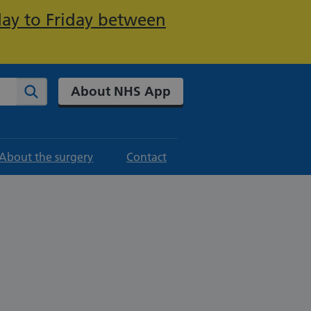
day to Friday between
About NHS App
Search
About the surgery
Contact