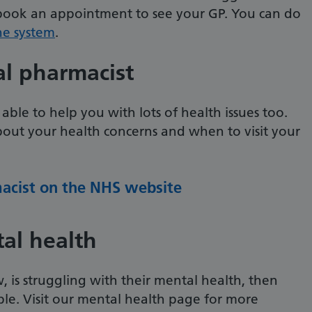
 book an appointment to see your GP. You can do
ne system
.
al pharmacist
 able to help you with lots of health issues too.
bout your health concerns and when to visit your
macist on the NHS website
al health
 is struggling with their mental health, then
able. Visit our mental health page for more