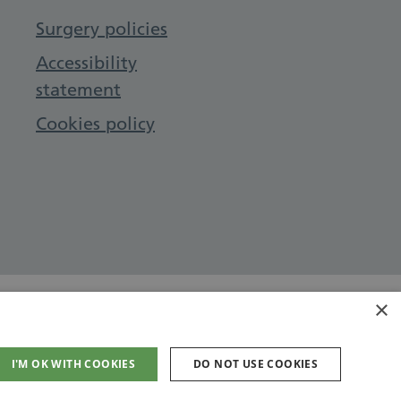
Surgery policies
Accessibility
statement
Cookies policy
×
I'M OK WITH COOKIES
DO NOT USE COOKIES