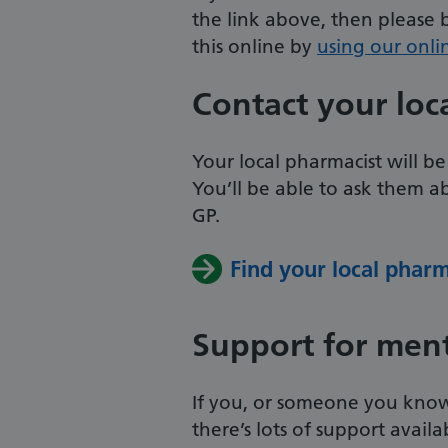
the link above, then please
this online by
using our onli
Contact your loc
Your local pharmacist will be
You’ll be able to ask them a
GP.
Find your local phar
Support for ment
If you, or someone you know,
there’s lots of support avail