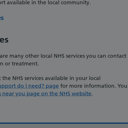
t available in the local community.
es
es
e are many other local NHS services you can contact
on or treatment.
the NHS services available in your local
upport do I need? page
for more information. You
s near you page on the NHS website
.