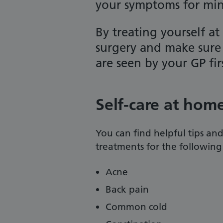
your symptoms for mino
By treating yourself at
surgery and make sure 
are seen by your GP fir
Self-care at hom
You can find helpful tips an
treatments for the followin
Acne
Back pain
Common cold