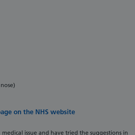
 nose)
 page on the NHS website
 medical issue and have tried the suggestions in