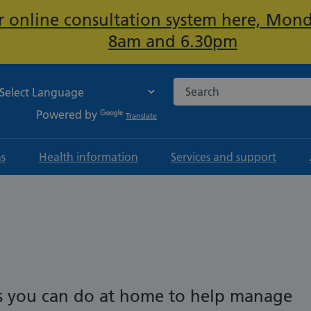
ur online consultation system here, Mon
Important:
8am and 6.30pm
Search the NHS website
Powered by
Translate
ns
Health information
Services and support
ngs you can do at home to help manage