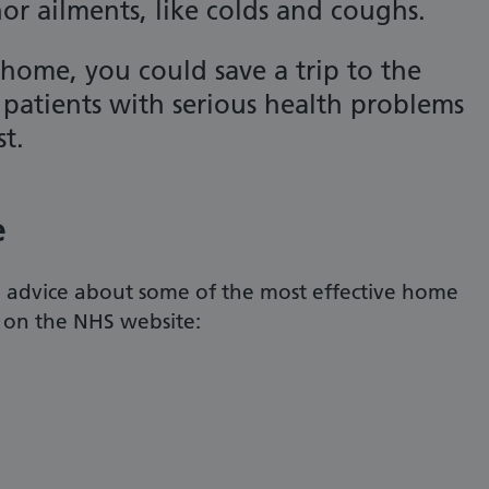
r ailments, like colds and coughs.
 home, you could save a trip to the
patients with serious health problems
st.
e
d advice about some of the most effective home
g on the NHS website: