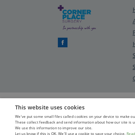
Facebook
This website uses cookies
We've put some small files called cookies on your device to make our 
These collect feedback and send information about how our site is u
We use this information to improve our site.
Let us know if this is OK. We'll use a cookie to save your choice.
Rea