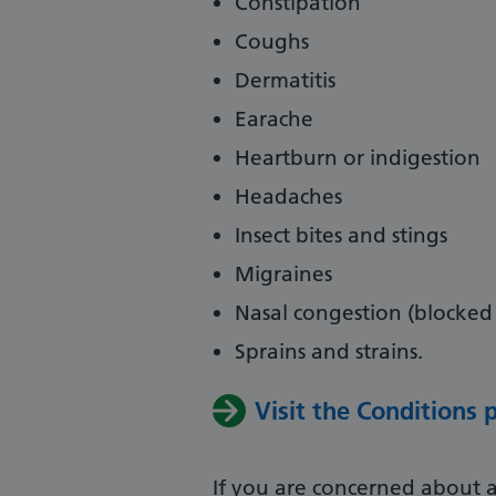
Constipation
Coughs
Dermatitis
Earache
Heartburn or indigestion
Headaches
Insect bites and stings
Migraines
Nasal congestion (blocked
Sprains and strains.
Visit the Conditions
If you are concerned about a