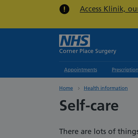
Access Klinik, o
Corner Place Surgery
Appointments
Prescriptio
Home
Health information
Self-care
There are lots of thi