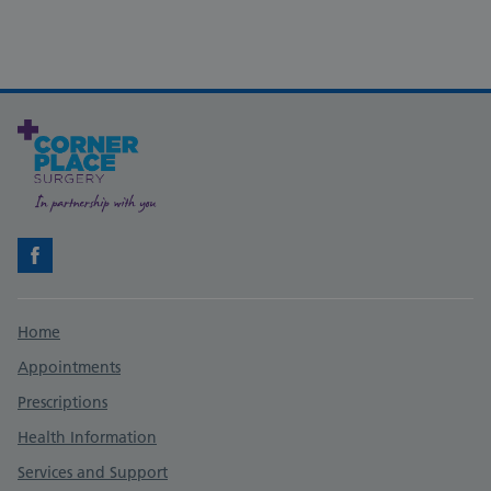
Facebook
Support links
Home
Appointments
Prescriptions
Health Information
Services and Support