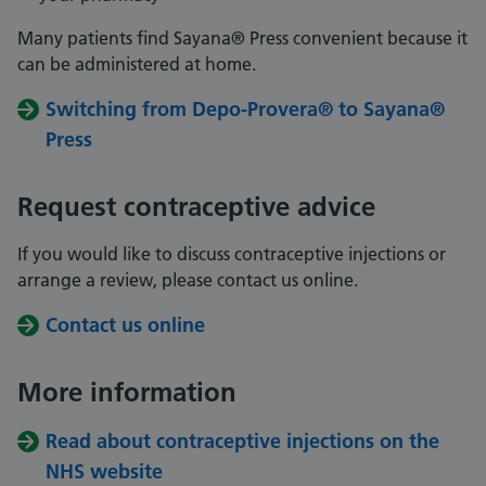
Many patients find Sayana® Press convenient because it
can be administered at home.
Switching from Depo-Provera® to Sayana®
Press
Request contraceptive advice
If you would like to discuss contraceptive injections or
arrange a review, please contact us online.
Contact us online
More information
Read about contraceptive injections on the
NHS website