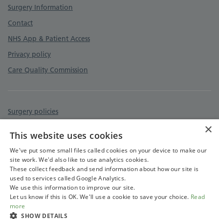
Surgery Information
Contact
NHS App & Patient Access
Privacy policy
Care Quality Commission
Surgery policies
×
Accessibility statement
This website uses cookies
Cookies policy
We've put some small files called cookies on your device to make our
site work. We'd also like to use analytics cookies.
These collect feedback and send information about how our site is
used to services called Google Analytics.
We use this information to improve our site.
Let us know if this is OK. We'll use a cookie to save your choice.
Read
more
SHOW DETAILS