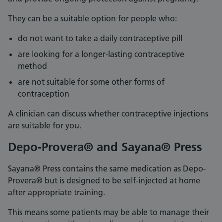
They can be a suitable option for people who:
do not want to take a daily contraceptive pill
are looking for a longer-lasting contraceptive
method
are not suitable for some other forms of
contraception
A clinician can discuss whether contraceptive injections
are suitable for you.
Depo-Provera® and Sayana® Press
Sayana® Press contains the same medication as Depo-
Provera® but is designed to be self-injected at home
after appropriate training.
This means some patients may be able to manage their