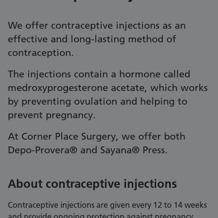
We offer contraceptive injections as an
effective and long-lasting method of
contraception.
The injections contain a hormone called
medroxyprogesterone acetate, which works
by preventing ovulation and helping to
prevent pregnancy.
At Corner Place Surgery, we offer both
Depo-Provera® and Sayana® Press.
About contraceptive injections
Contraceptive injections are given every 12 to 14 weeks
and provide ongoing protection against pregnancy.