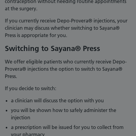
contraception without needing routine appointments
at the surgery.
If you currently receive Depo-Provera® injections, your
clinician may discuss whether switching to Sayana®
Press is appropriate for you.
Switching to Sayana® Press
We offer eligible patients who currently receive Depo-
Provera® injections the option to switch to Sayana®
Press.
If you decide to switch:
a clinician will discuss the option with you
you will be shown how to safely administer the
injection
a prescription will be issued for you to collect from
your pharmacy