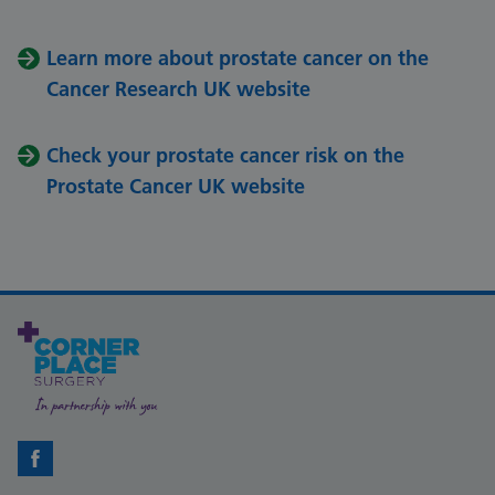
Learn more about prostate cancer on the
Cancer Research UK website
Check your prostate cancer risk on the
Prostate Cancer UK website
Facebook