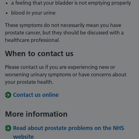
a feeling that your bladder is not emptying properly
blood in your urine
These symptoms do not necessarily mean you have
prostate cancer, but they should be discussed with a
healthcare professional.
When to contact us
Please contact us if you are experiencing new or
worsening urinary symptoms or have concerns about
your prostate health.
Contact us online
More information
Read about prostate problems on the NHS
website