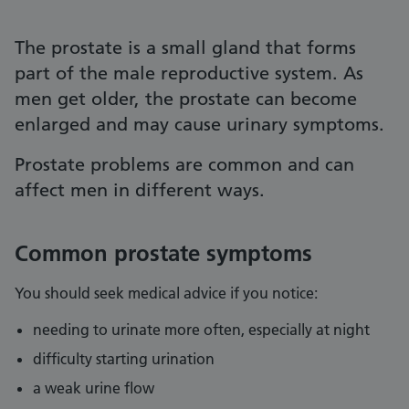
The prostate is a small gland that forms
part of the male reproductive system. As
men get older, the prostate can become
enlarged and may cause urinary symptoms.
Prostate problems are common and can
affect men in different ways.
Common prostate symptoms
You should seek medical advice if you notice:
needing to urinate more often, especially at night
difficulty starting urination
a weak urine flow