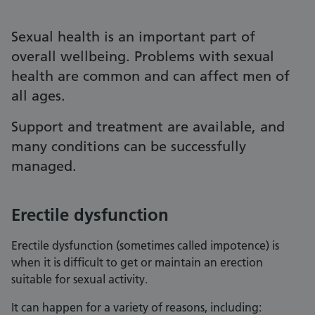
Sexual health is an important part of
overall wellbeing. Problems with sexual
health are common and can affect men of
all ages.
Support and treatment are available, and
many conditions can be successfully
managed.
Erectile dysfunction
Erectile dysfunction (sometimes called impotence) is
when it is difficult to get or maintain an erection
suitable for sexual activity.
It can happen for a variety of reasons, including: