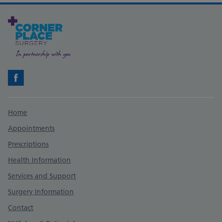
Facebook
Support links
Home
Appointments
Prescriptions
Health Information
Services and Support
Surgery Information
Contact