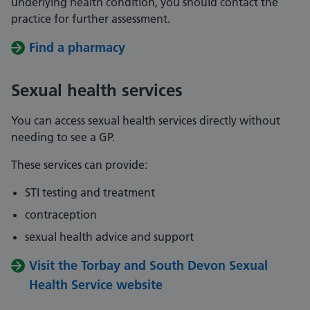
underlying health condition, you should contact the
practice for further assessment.
Find a pharmacy
Sexual health services
You can access sexual health services directly without
needing to see a GP.
These services can provide:
STI testing and treatment
contraception
sexual health advice and support
Visit the Torbay and South Devon Sexual
Health Service website