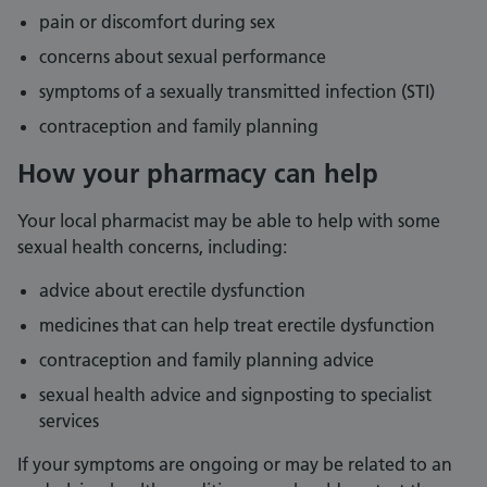
pain or discomfort during sex
concerns about sexual performance
symptoms of a sexually transmitted infection (STI)
contraception and family planning
How your pharmacy can help
Your local pharmacist may be able to help with some
sexual health concerns, including:
advice about erectile dysfunction
medicines that can help treat erectile dysfunction
contraception and family planning advice
sexual health advice and signposting to specialist
services
If your symptoms are ongoing or may be related to an