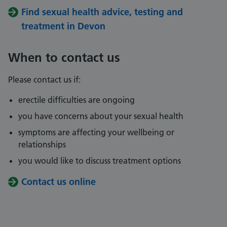
Find sexual health advice, testing and
treatment in Devon
When to contact us
Please contact us if:
erectile difficulties are ongoing
you have concerns about your sexual health
symptoms are affecting your wellbeing or
relationships
you would like to discuss treatment options
Contact us online