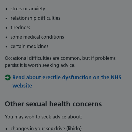
stress or anxiety
relationship difficulties
tiredness
some medical conditions
certain medicines
Occasional difficulties are common, but if problems
persist it is worth seeking advice.
Read about erectile dysfunction on the NHS
website
Other sexual health concerns
You may wish to seek advice about:
changes in your sex drive (libido)