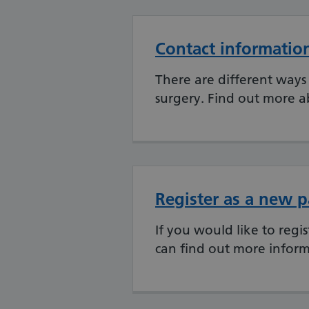
Contact informatio
There are different ways 
surgery. Find out more a
Register as a new p
If you would like to regi
can find out more inform