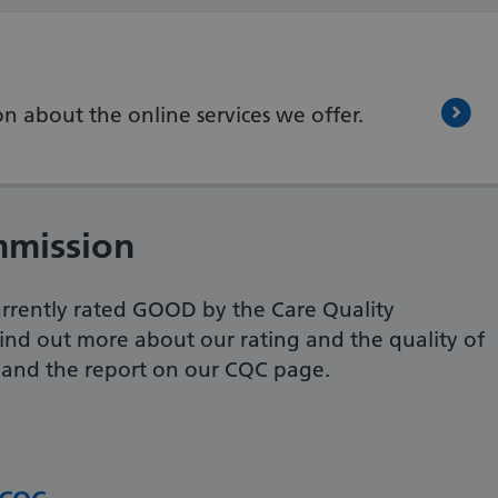
n about the online services we offer.
mmission
urrently rated GOOD by the Care Quality
ind out more about our rating and the quality of
, and the report on our CQC page.