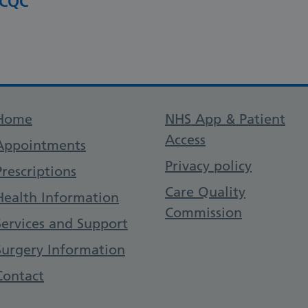
 CQC
Support links
Home
NHS App & Patient
Access
Appointments
Privacy policy
Prescriptions
Care Quality
Health Information
Commission
Services and Support
Surgery Information
Contact