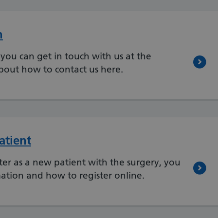
n
you can get in touch with us at the
bout how to contact us here.
atient
ster as a new patient with the surgery, you
ation and how to register online.