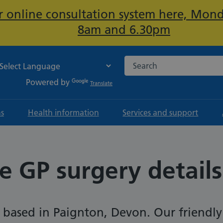
ur online consultation system here, Mon
Important:
8am and 6.30pm
Search the NHS website
Powered by
Translate
ns
Health information
Services and support
e GP surgery details
s based in Paignton, Devon. Our friendly