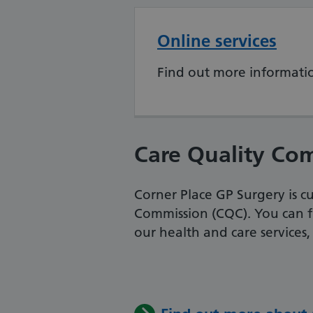
Online services
Find out more informatio
Care Quality Co
Corner Place GP Surgery is c
Commission (CQC). You can f
our health and care services