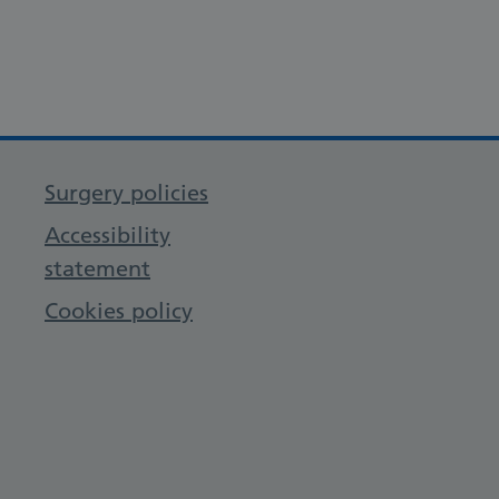
Surgery policies
Accessibility
statement
Cookies policy