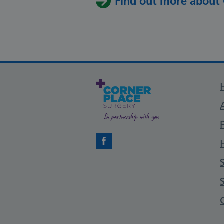
Find out more about
Facebook