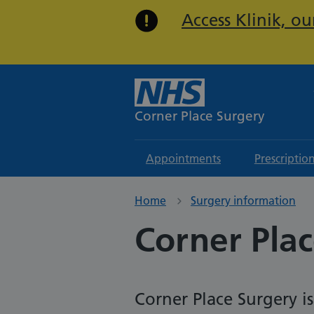
Access Klinik, o
Corner Place Surgery
Appointments
Prescriptio
Home
Surgery information
Corner Plac
Corner Place Surgery i