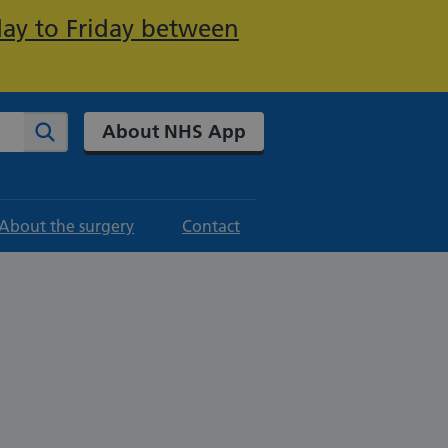
day to Friday between
About NHS App
Search
About the surgery
Contact