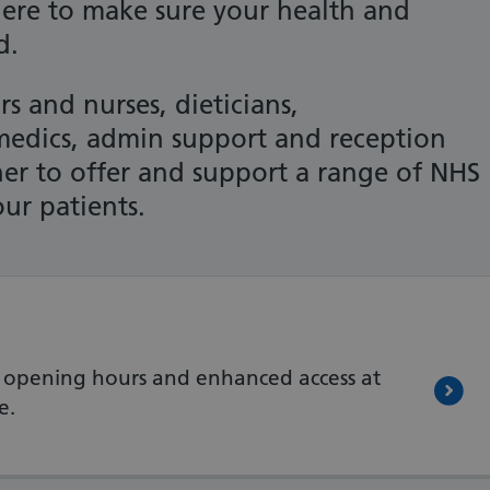
here to make sure your health and
d.
s and nurses, dieticians,
amedics, admin support and reception
er to offer and support a range of NHS
our patients.
 opening hours and enhanced access at
e.