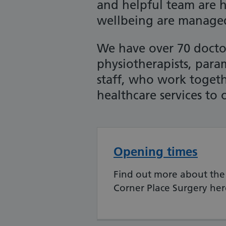
and helpful team are 
wellbeing are manage
We have over 70 doctor
physiotherapists, par
staff, who work togeth
healthcare services to 
Opening times
Find out more about the
Corner Place Surgery her